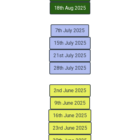
18th Aug 2025
7th July 2025
15th July 2025
21st July 2025
28th July 2025
2nd June 2025
9th June 2025
16th June 2025
23rd June 2025