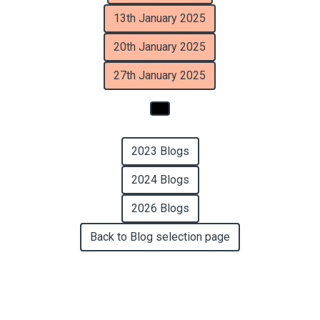
13th January 2025
20th January 2025
27th January 2025
2023 Blogs
2024 Blogs
2026 Blogs
Back to Blog selection page