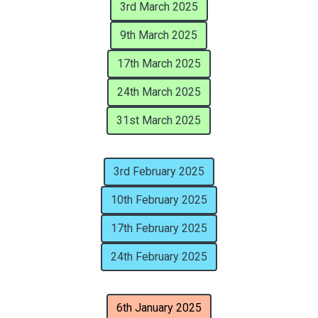
3rd March 2025
9th March 2025
17th March 2025
24th March 2025
31st March 2025
3rd February 2025
10th February 2025
17th February 2025
24th February 2025
6th January 2025