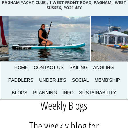
PAGHAM YACHT CLUB , 1 WEST FRONT ROAD, PAGHAM, WEST
SUSSEX, PO21 4SY
HOME
CONTACT US
SAILING
ANGLING
PADDLERS
UNDER 18'S
SOCIAL
MEMB'SHIP
BLOGS
PLANNING
INFO
SUSTAINABILITY
Weekly Blogs
The weekly blog for