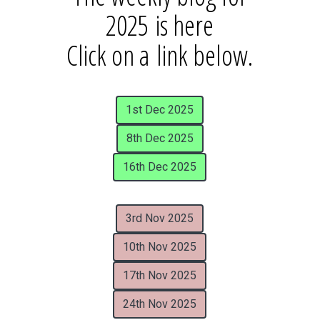
2025 is here
Click on a link below.
1st Dec 2025
8th Dec 2025
16th Dec 2025
3rd Nov 2025
10th Nov 2025
17th Nov 2025
24th Nov 2025