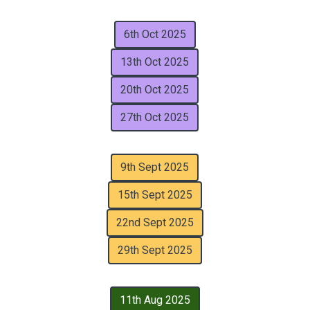
6th Oct 2025
13th Oct 2025
20th Oct 2025
27th Oct 2025
9th Sept 2025
15th Sept 2025
22nd Sept 2025
29th Sept 2025
11th Aug 2025