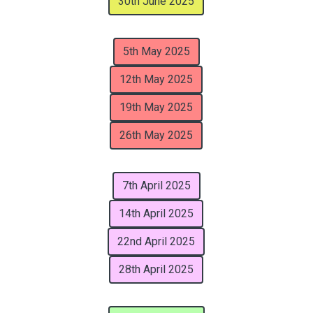
30th June 2025
5th May 2025
12th May 2025
19th May 2025
26th May 2025
7th April 2025
14th April 2025
22nd April 2025
28th April 2025